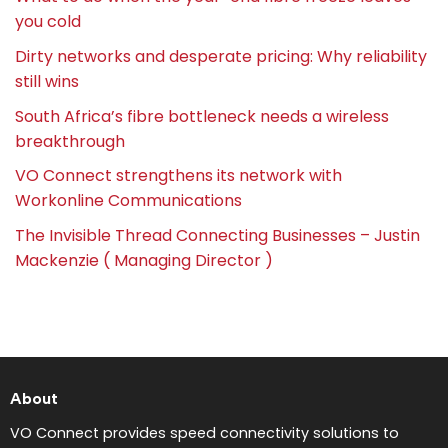
you cold
Dirty networks and desperate pricing: Why reliability
still wins
South Africa’s fibre bottleneck needs a wireless
breakthrough
VO Connect strengthens its network with
Workonline Communications
The Invisible Thread Connecting Businesses – Justin
Mackenzie ( Managing Director )
About
VO Connect provides speed connectivity solutions to