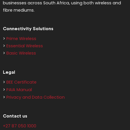
businesses across South Africa, using both wireless and
fibre mediums.
Connectivity Solutions
>
Prime Wireless
>
Essential Wireless
>
Basic Wireless
Legal
>
BEE Certificate
>
PAIA Manual
>
Privacy and Data Collection
Contact us
+27 87 050 1000