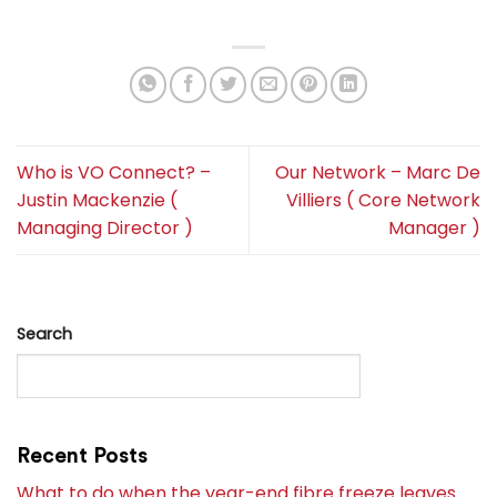
Who is VO Connect? –
Our Network – Marc De
Justin Mackenzie (
Villiers ( Core Network
Managing Director )
Manager )
Search
SEARCH
Recent Posts
What to do when the year-end fibre freeze leaves