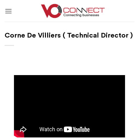
Skip
to
content
Corne De Villiers ( Technical Director )